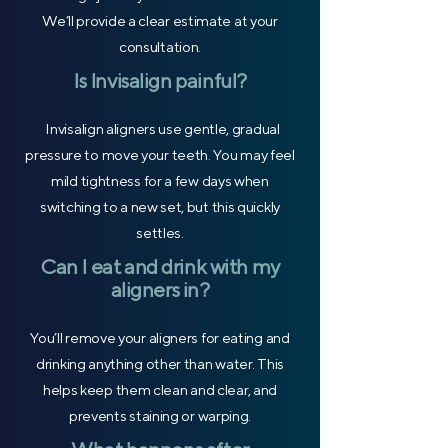
We’ll provide a clear estimate at your
consultation.
Is Invisalign painful?
Invisalign aligners use gentle, gradual
pressure to move your teeth. You may feel
mild tightness for a few days when
switching to a new set, but this quickly
settles.
Can I eat and drink with my
aligners in?
You’ll remove your aligners for eating and
drinking anything other than water. This
helps keep them clean and clear, and
prevents staining or warping.