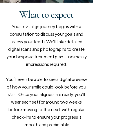
What to expect
Your Invisalign journey begins with a
consultation to discuss your goals and
assess your teeth. We’ll take detailed
digital scans and photographs to create
your bespoke treatment plan — no messy
impressions required.
You’ll even be able to see a digital preview
of how your smile could look before you
start. Once your aligners are ready, you’ll
wear each set for around two weeks
before moving to the next, with regular
check-ins to ensure your progress is
smooth and predictable.