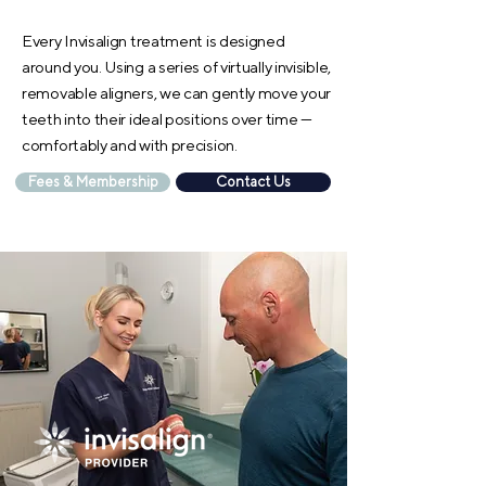
Every Invisalign treatment is designed
around you. Using a series of virtually invisible,
removable aligners, we can gently move your
teeth into their ideal positions over time —
comfortably and with precision.
Fees & Membership
Contact Us