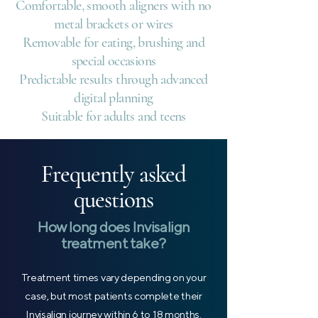
Comfortable, smooth aligners with no
metal brackets or wires
Removable for eating, brushing and
special occasions
Predictable results through advanced
digital planning
Suitable for adults and teens
Frequently asked
questions
How long does Invisalign
treatment take?
Treatment times vary depending on your
case, but most patients complete their
Invisalign journey within 6 to 18 months.