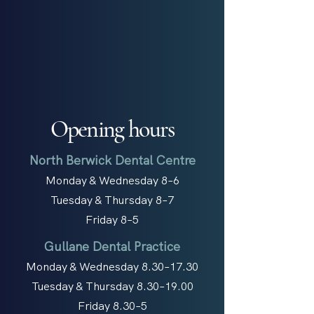
Opening hours
North Berwick Dental Centre
Monday & Wednesday 8–6
Tuesday & Thursday 8–7
Friday 8–5
Gullane Dental Practice
Monday & Wednesday 8.30–17.30
Tuesday & Thursday 8.30–19.00
Friday 8.30–5