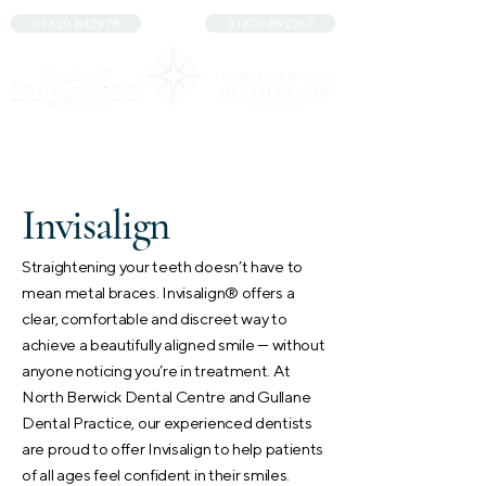
01620 842978
01620 892267
Invisalign
Straightening your teeth doesn’t have to
mean metal braces. Invisalign® offers a
clear, comfortable and discreet way to
achieve a beautifully aligned smile — without
anyone noticing you’re in treatment. At
North Berwick Dental Centre and Gullane
Dental Practice, our experienced dentists
are proud to offer Invisalign to help patients
of all ages feel confident in their smiles.