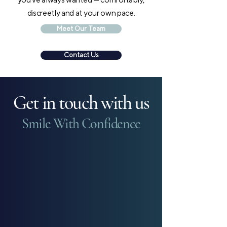
discreetly and at your own pace.
Meet Our Team
Contact Us
Get in touch with us
Smile With Confidence