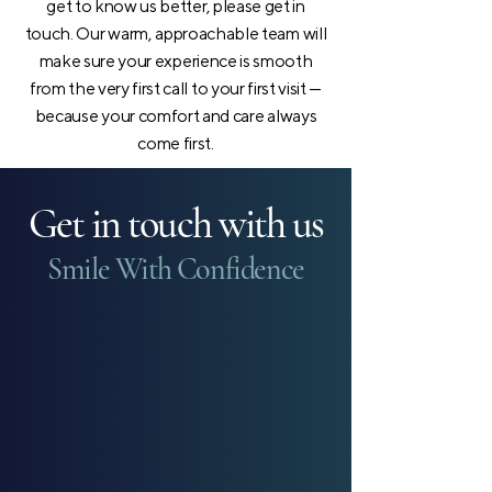
get to know us better, please get in
touch. Our warm, approachable team will
make sure your experience is smooth
from the very first call to your first visit —
because your comfort and care always
come first.
Get in touch with us
Smile With Confidence