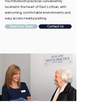
You’ll find both practices conveniently
located in the heart of East Lothian, with
welcoming, comfortable environments and
easy access nearby parking.
Meet Our Team
Contact Us