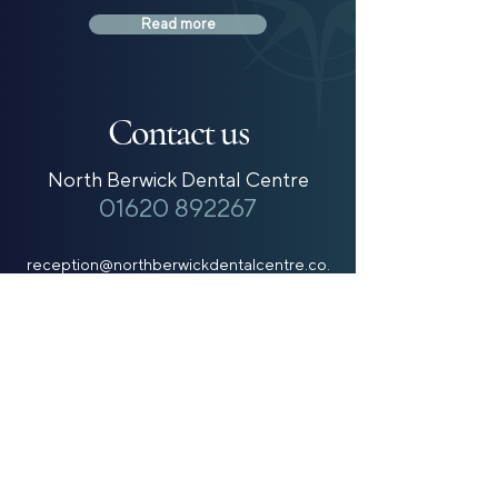
Read more
Contact us
North Berwick Dental Centre
01620 892267
reception@northberwickdentalcentre.co.
uk
Gullane Dental Practice
01620 842979
reception@gullanedentalpractice.co.uk