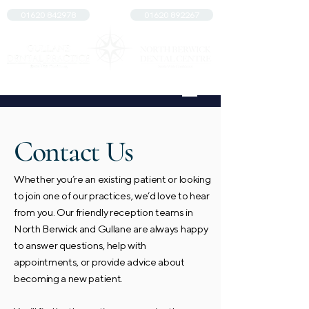
01620 842978
01620 892267
Contact Us
Whether you’re an existing patient or looking
to join one of our practices, we’d love to hear
from you. Our friendly reception teams in
North Berwick and Gullane are always happy
to answer questions, help with
appointments, or provide advice about
becoming a new patient.