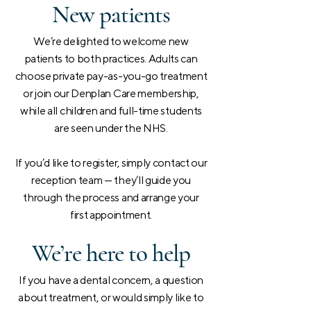
New patients
We’re delighted to welcome new
patients to both practices. Adults can
choose private pay-as-you-go treatment
or join our Denplan Care membership,
while all children and full-time students
are seen under the NHS.
If you’d like to register, simply contact our
reception team — they’ll guide you
through the process and arrange your
first appointment.
We’re here to help
If you have a dental concern, a question
about treatment, or would simply like to