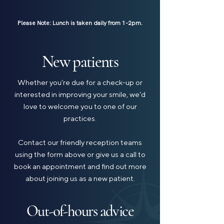
Please Note: Lunch is taken daily from 1-2pm.
New patients
Whether you’re due for a check-up or
interested in improving your smile, we’d
love to welcome you to one of our
practices.
Contact our friendly reception teams
using the form above or give us a call to
book an appointment and find out more
about joining us as a new patient.
Out-of-hours advice