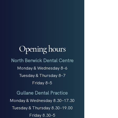
Opening hours
North Berwick Dental Centre
Monday & Wednesday 8–6
Tuesday & Thursday 8–7
Friday 8–5
Gullane Dental Practice
Monday & Wednesday 8.30–17.30
Tuesday & Thursday 8.30–19.00
Friday 8.30–5